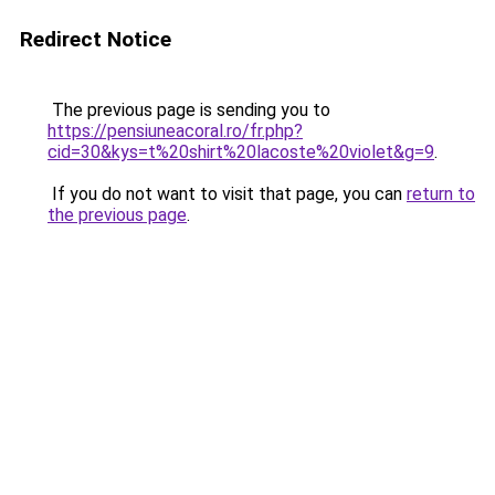
Redirect Notice
The previous page is sending you to
https://pensiuneacoral.ro/fr.php?
cid=30&kys=t%20shirt%20lacoste%20violet&g=9
.
If you do not want to visit that page, you can
return to
the previous page
.