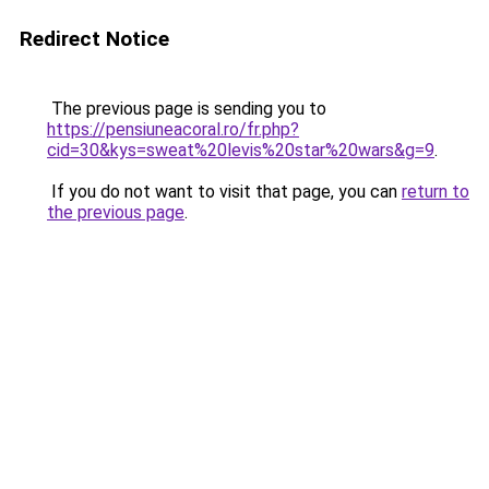
Redirect Notice
The previous page is sending you to
https://pensiuneacoral.ro/fr.php?
cid=30&kys=sweat%20levis%20star%20wars&g=9
.
If you do not want to visit that page, you can
return to
the previous page
.