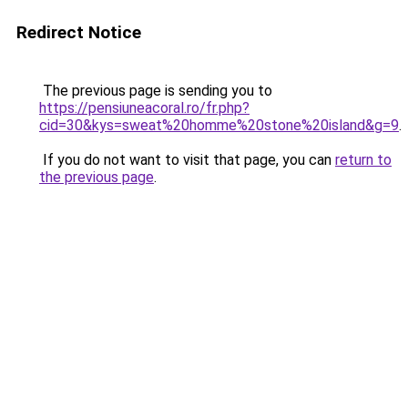
Redirect Notice
The previous page is sending you to
https://pensiuneacoral.ro/fr.php?
cid=30&kys=sweat%20homme%20stone%20island&g=9
.
If you do not want to visit that page, you can
return to
the previous page
.