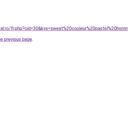
oral.ro/fr.php?cid=30&kys=sweat%20couleur%20pastel%20ho
he previous page
.