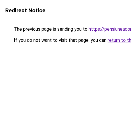
Redirect Notice
The previous page is sending you to
https://pensiuneac
If you do not want to visit that page, you can
return to t