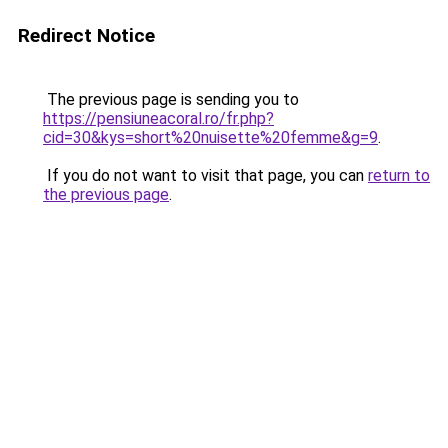
Redirect Notice
The previous page is sending you to
https://pensiuneacoral.ro/fr.php?
cid=30&kys=short%20nuisette%20femme&g=9
.
If you do not want to visit that page, you can
return to
the previous page
.