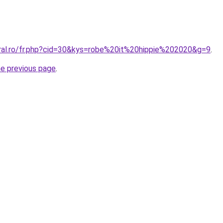
oral.ro/fr.php?cid=30&kys=robe%20it%20hippie%202020&g=9
.
he previous page
.