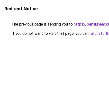
Redirect Notice
The previous page is sending you to
https://pensiuneac
If you do not want to visit that page, you can
return to t