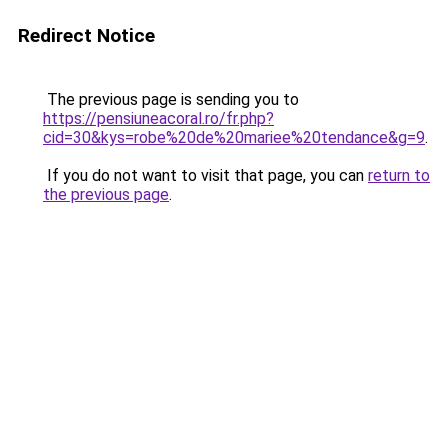
Redirect Notice
The previous page is sending you to
https://pensiuneacoral.ro/fr.php?
cid=30&kys=robe%20de%20mariee%20tendance&g=9
.
If you do not want to visit that page, you can
return to
the previous page
.