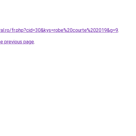
oral.ro/fr.php?cid=30&kys=robe%20courte%202019&g=9
.
he previous page
.