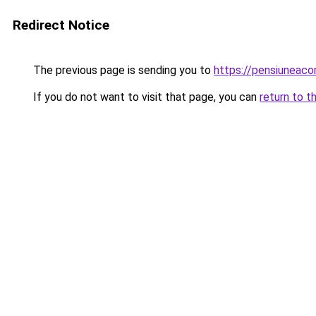
Redirect Notice
The previous page is sending you to
https://pensiuneac
If you do not want to visit that page, you can
return to t