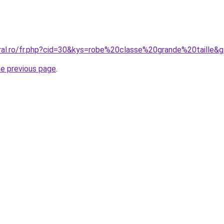
oral.ro/fr.php?cid=30&kys=robe%20classe%20grande%20taille&
he previous page
.