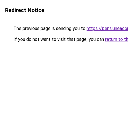
Redirect Notice
The previous page is sending you to
https://pensiuneac
If you do not want to visit that page, you can
return to t