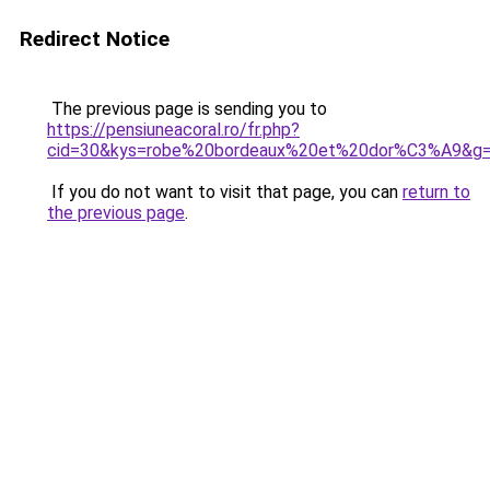
Redirect Notice
The previous page is sending you to
https://pensiuneacoral.ro/fr.php?
cid=30&kys=robe%20bordeaux%20et%20dor%C3%A9&g
If you do not want to visit that page, you can
return to
the previous page
.