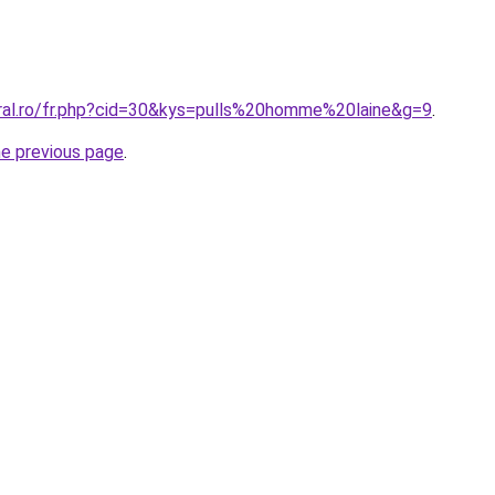
oral.ro/fr.php?cid=30&kys=pulls%20homme%20laine&g=9
.
he previous page
.