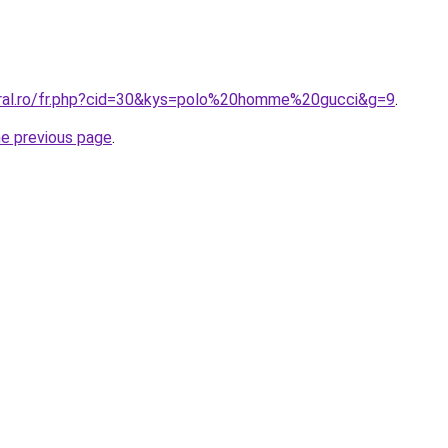
oral.ro/fr.php?cid=30&kys=polo%20homme%20gucci&g=9
.
he previous page
.