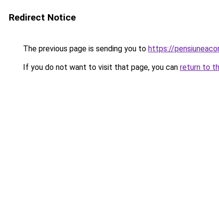
Redirect Notice
The previous page is sending you to
https://pensiuneac
If you do not want to visit that page, you can
return to t