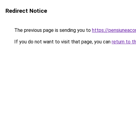
Redirect Notice
The previous page is sending you to
https://pensiuneac
If you do not want to visit that page, you can
return to t