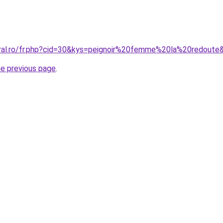
oral.ro/fr.php?cid=30&kys=peignoir%20femme%20la%20redoute
he previous page
.