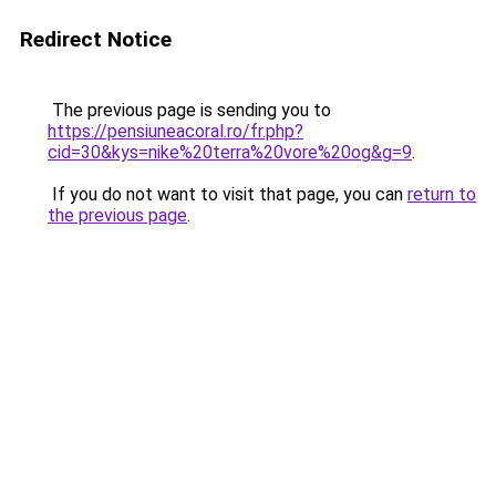
Redirect Notice
The previous page is sending you to
https://pensiuneacoral.ro/fr.php?
cid=30&kys=nike%20terra%20vore%20og&g=9
.
If you do not want to visit that page, you can
return to
the previous page
.