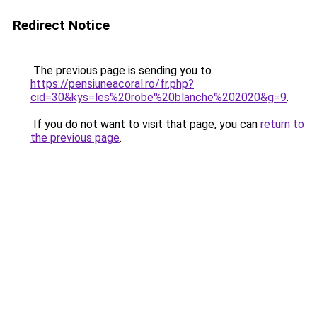
Redirect Notice
The previous page is sending you to
https://pensiuneacoral.ro/fr.php?
cid=30&kys=les%20robe%20blanche%202020&g=9
.
If you do not want to visit that page, you can
return to
the previous page
.