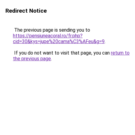
Redirect Notice
The previous page is sending you to
https://pensiuneacoral.ro/fr.php?
cid=30&kys=jupe%20cama%C3%AFeu&g=9
.
If you do not want to visit that page, you can
return to
the previous page
.