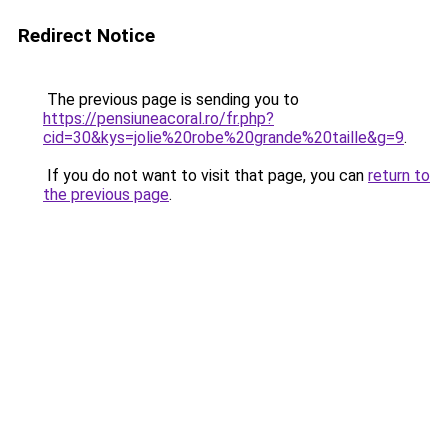
Redirect Notice
The previous page is sending you to
https://pensiuneacoral.ro/fr.php?
cid=30&kys=jolie%20robe%20grande%20taille&g=9
.
If you do not want to visit that page, you can
return to
the previous page
.