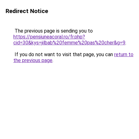
Redirect Notice
The previous page is sending you to
https://pensiuneacoral.ro/fr.php?
cid=30&kys=jilbab%20femme%20pas%20cher&g=9
.
If you do not want to visit that page, you can
return to
the previous page
.