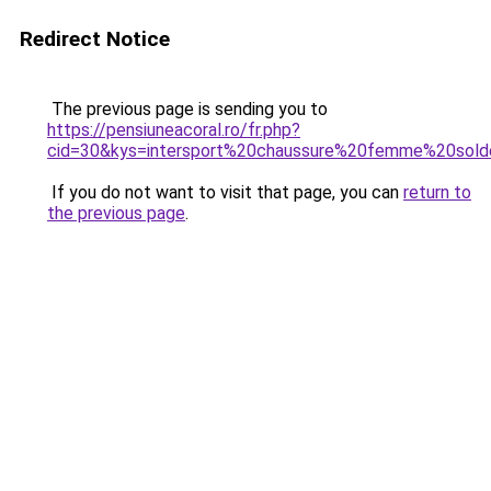
Redirect Notice
The previous page is sending you to
https://pensiuneacoral.ro/fr.php?
cid=30&kys=intersport%20chaussure%20femme%20sol
If you do not want to visit that page, you can
return to
the previous page
.