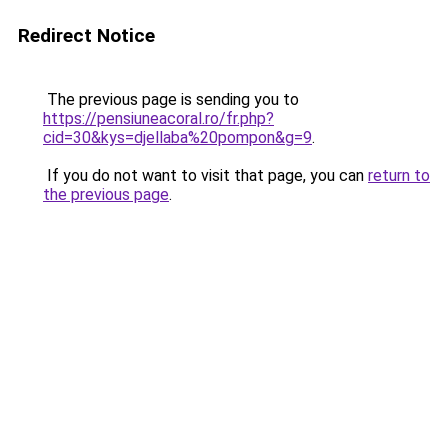
Redirect Notice
The previous page is sending you to
https://pensiuneacoral.ro/fr.php?
cid=30&kys=djellaba%20pompon&g=9
.
If you do not want to visit that page, you can
return to
the previous page
.