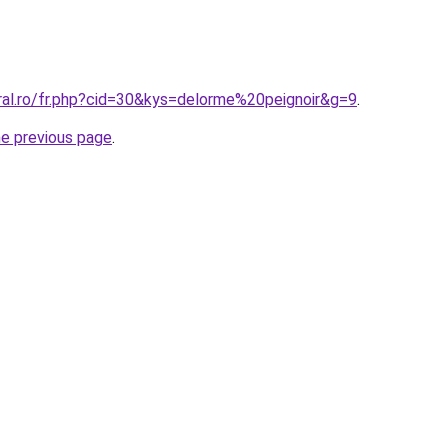
ral.ro/fr.php?cid=30&kys=delorme%20peignoir&g=9
.
he previous page
.