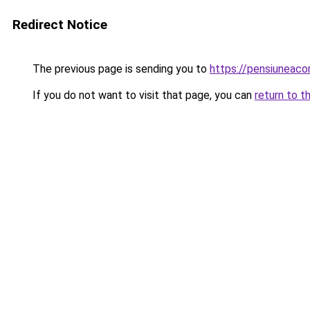
Redirect Notice
The previous page is sending you to
https://pensiuneaco
If you do not want to visit that page, you can
return to t