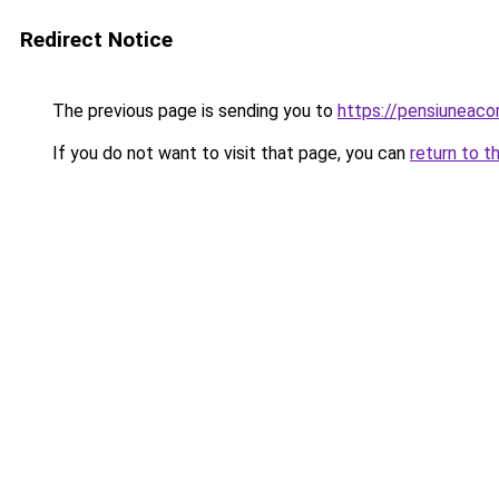
Redirect Notice
The previous page is sending you to
https://pensiuneac
If you do not want to visit that page, you can
return to t