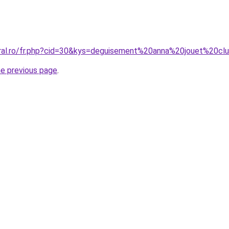
oral.ro/fr.php?cid=30&kys=deguisement%20anna%20jouet%20cl
he previous page
.