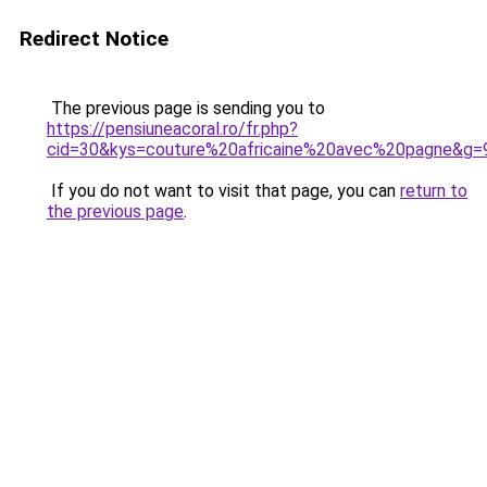
Redirect Notice
The previous page is sending you to
https://pensiuneacoral.ro/fr.php?
cid=30&kys=couture%20africaine%20avec%20pagne&g=
If you do not want to visit that page, you can
return to
the previous page
.