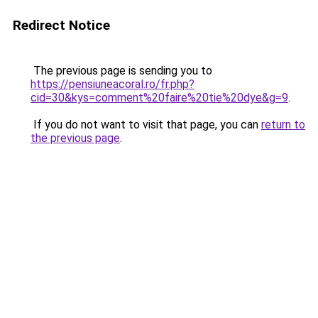
Redirect Notice
The previous page is sending you to
https://pensiuneacoral.ro/fr.php?
cid=30&kys=comment%20faire%20tie%20dye&g=9
.
If you do not want to visit that page, you can
return to
the previous page
.