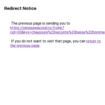
Redirect Notice
The previous page is sending you to
https://pensiuneacoral.ro/fr.php?
cid=30&kys=chaussure%20securite%20basse%20homm
If you do not want to visit that page, you can
return to
the previous page
.