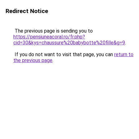
Redirect Notice
The previous page is sending you to
https://pensiuneacoral.ro/fr.php?
cid=30&kys=chaussure%20babybotte%20fille&g=9
.
If you do not want to visit that page, you can
return to
the previous page
.