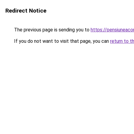
Redirect Notice
The previous page is sending you to
https://pensiuneac
If you do not want to visit that page, you can
return to t