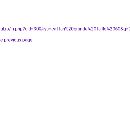
oral.ro/fr.php?cid=30&kys=caftan%20grande%20taille%2060&g=
he previous page
.