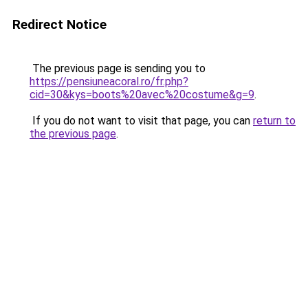
Redirect Notice
The previous page is sending you to
https://pensiuneacoral.ro/fr.php?
cid=30&kys=boots%20avec%20costume&g=9
.
If you do not want to visit that page, you can
return to
the previous page
.