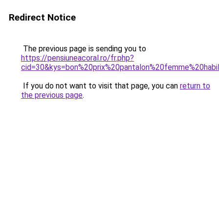
Redirect Notice
The previous page is sending you to
https://pensiuneacoral.ro/fr.php?
cid=30&kys=bon%20prix%20pantalon%20femme%20habi
If you do not want to visit that page, you can
return to
the previous page
.