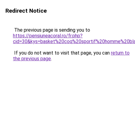
Redirect Notice
The previous page is sending you to
https://pensiuneacoral.ro/fr.php?
cid=30&kys=basket%20coq%20sportif%20homme%20bl
If you do not want to visit that page, you can
return to
the previous page
.