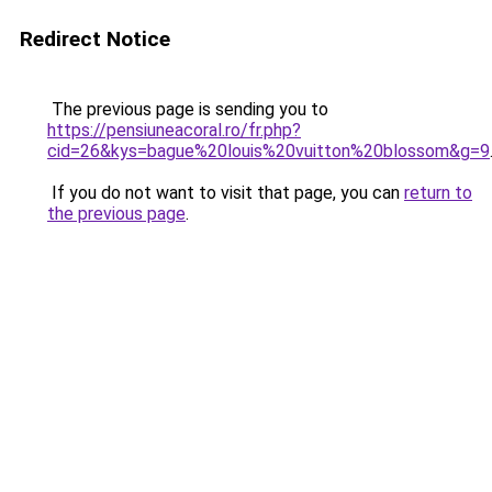
Redirect Notice
The previous page is sending you to
https://pensiuneacoral.ro/fr.php?
cid=26&kys=bague%20louis%20vuitton%20blossom&g=9
If you do not want to visit that page, you can
return to
the previous page
.