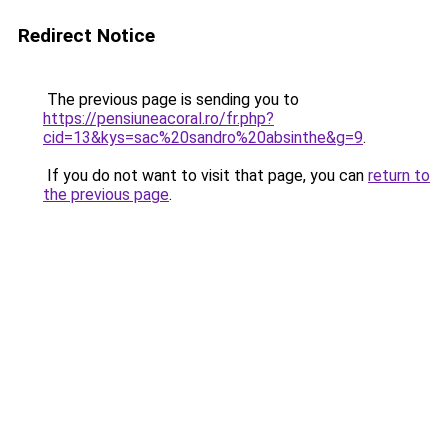
Redirect Notice
The previous page is sending you to
https://pensiuneacoral.ro/fr.php?
cid=13&kys=sac%20sandro%20absinthe&g=9
.
If you do not want to visit that page, you can
return to
the previous page
.