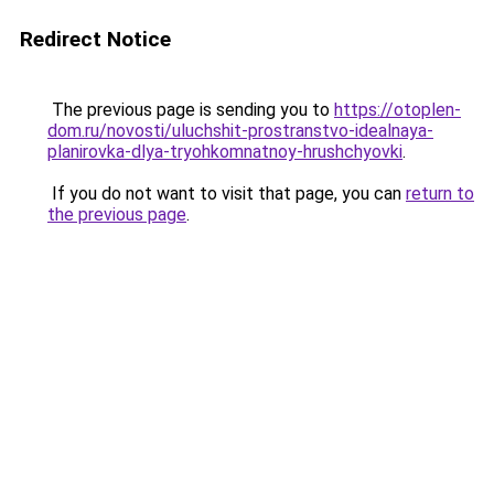
Redirect Notice
The previous page is sending you to
https://otoplen-
dom.ru/novosti/uluchshit-prostranstvo-idealnaya-
planirovka-dlya-tryohkomnatnoy-hrushchyovki
.
If you do not want to visit that page, you can
return to
the previous page
.