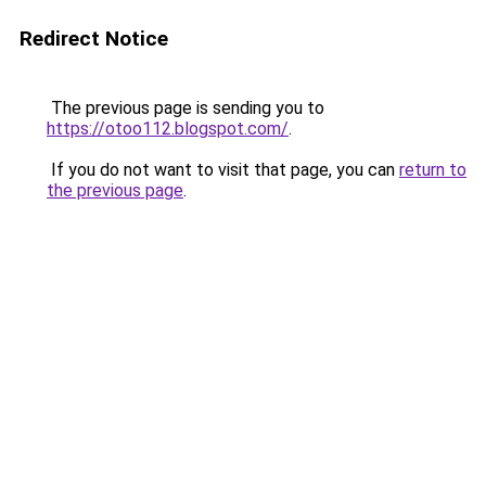
Redirect Notice
The previous page is sending you to
https://otoo112.blogspot.com/
.
If you do not want to visit that page, you can
return to
the previous page
.