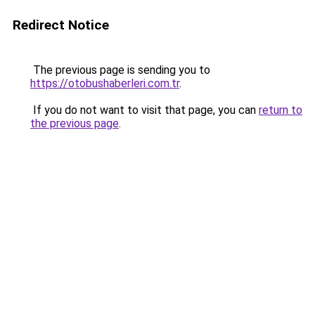
Redirect Notice
The previous page is sending you to
https://otobushaberleri.com.tr
.
If you do not want to visit that page, you can
return to
the previous page
.