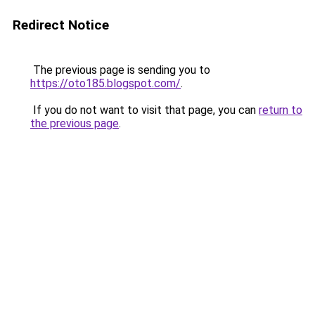
Redirect Notice
The previous page is sending you to
https://oto185.blogspot.com/
.
If you do not want to visit that page, you can
return to
the previous page
.