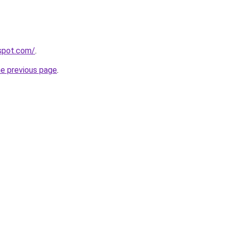
gspot.com/
.
he previous page
.