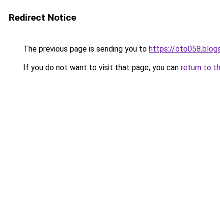
Redirect Notice
The previous page is sending you to
https://oto058.blo
If you do not want to visit that page, you can
return to t