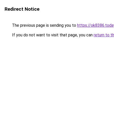
Redirect Notice
The previous page is sending you to
https://ok8386.toda
If you do not want to visit that page, you can
return to t