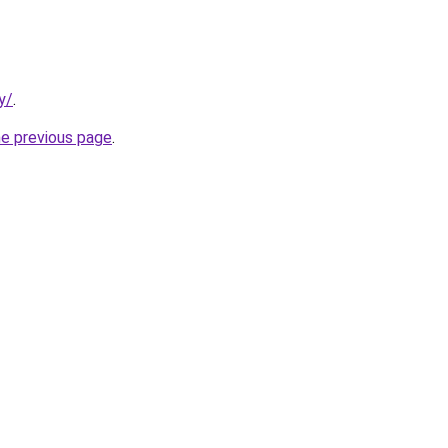
y/
.
he previous page
.