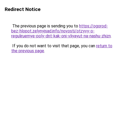
Redirect Notice
The previous page is sending you to
https://ogorod-
bez-hlopot.zelynyjsad.info/novosti/otzyvy-o-
reguliruemye-poly-dnt-kak-oni-vliyayut-na-nashu-zhizn
.
If you do not want to visit that page, you can
return to
the previous page
.