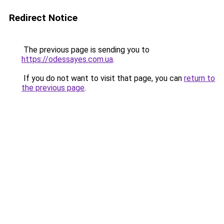
Redirect Notice
The previous page is sending you to
https://odessayes.com.ua
.
If you do not want to visit that page, you can
return to
the previous page
.