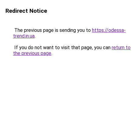
Redirect Notice
The previous page is sending you to
https://odessa-
trend.in.ua
.
If you do not want to visit that page, you can
return to
the previous page
.