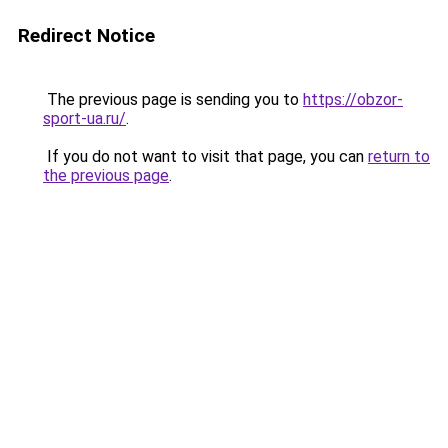
Redirect Notice
The previous page is sending you to
https://obzor-
sport-ua.ru/
.
If you do not want to visit that page, you can
return to
the previous page
.