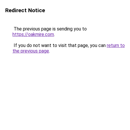
Redirect Notice
The previous page is sending you to
https://oakmire.com
.
If you do not want to visit that page, you can
return to
the previous page
.