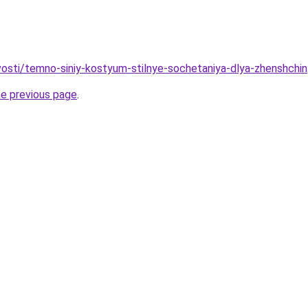
ovosti/temno-siniy-kostyum-stilnye-sochetaniya-dlya-zhenshchin
he previous page
.