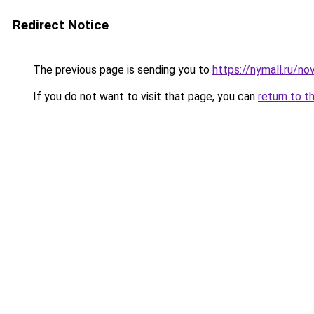
Redirect Notice
The previous page is sending you to
https://nymall.ru/n
If you do not want to visit that page, you can
return to t