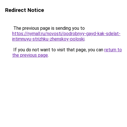
Redirect Notice
The previous page is sending you to
https://nymall.ru/novosti/podrobnyy-gayd-kak-sdelat-
intimnuyu-strizhku-zhenskoy-poloski
.
If you do not want to visit that page, you can
return to
the previous page
.