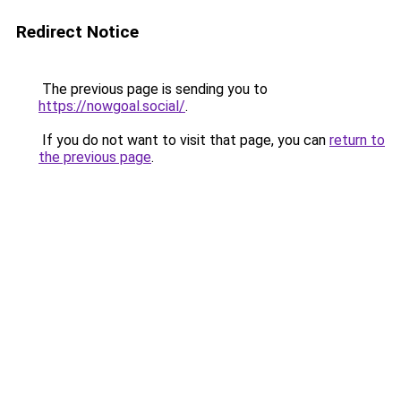
Redirect Notice
The previous page is sending you to
https://nowgoal.social/
.
If you do not want to visit that page, you can
return to
the previous page
.