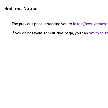
Redirect Notice
The previous page is sending you to
https://nov-vremya.
If you do not want to visit that page, you can
return to t