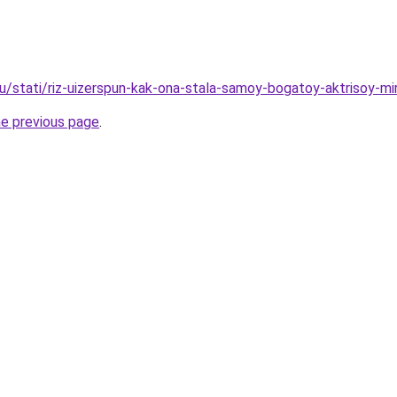
ru/stati/riz-uizerspun-kak-ona-stala-samoy-bogatoy-aktrisoy-mi
he previous page
.