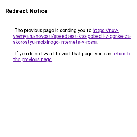
Redirect Notice
The previous page is sending you to
https://nov-
vremya.ru/novosti/speedtest-kto-pobedil-v-gonke-za-
skorostyu-mobilnogo-interneta-v-rossii
.
If you do not want to visit that page, you can
return to
the previous page
.