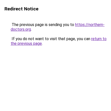
Redirect Notice
The previous page is sending you to
https://northern-
doctors.org
.
If you do not want to visit that page, you can
return to
the previous page
.