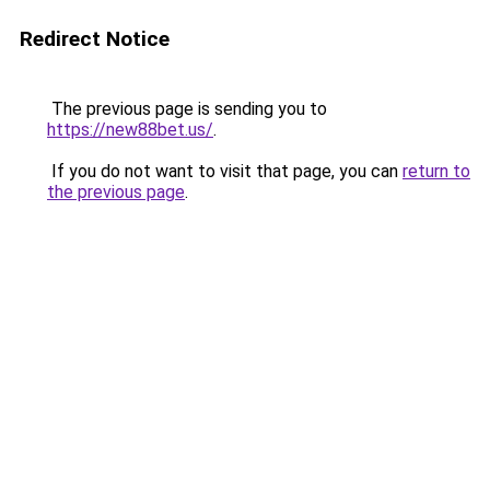
Redirect Notice
The previous page is sending you to
https://new88bet.us/
.
If you do not want to visit that page, you can
return to
the previous page
.